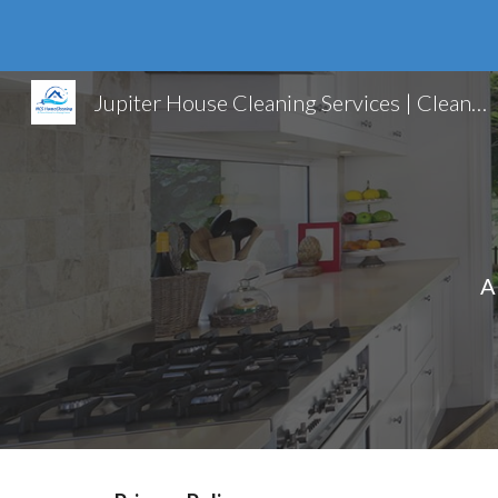
Sk
Jupiter House Cleaning Services | Cleaning Services | Jupiter FL
A