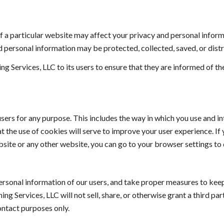
f a particular website may affect your privacy and personal informat
 personal information may be protected, collected, saved, or distr
ng Services, LLC to its users to ensure that they are informed of t
sers for any purpose. This includes the way in which you use and in
 the use of cookies will serve to improve your user experience. If 
site or any other website, you can go to your browser settings to d
rsonal information of our users, and take proper measures to keep
ing Services, LLC
 will not sell, share, or otherwise grant a third p
ntact purposes only. ​ 