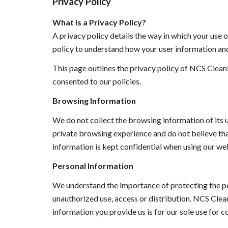
Privacy Policy
What is a Privacy Policy?
A privacy policy details the way in which your use o
policy to understand how your user information and
This page outlines the privacy policy of NCS Cleani
consented to our policies. 
Browsing Information
We do not collect the browsing information of its u
private browsing experience and do not believe that
information is kept confidential when using our web
Personal Information 
We understand the importance of protecting the pe
unauthorized use, access or distribution. 
NCS Clean
information you provide us is for our sole use for co