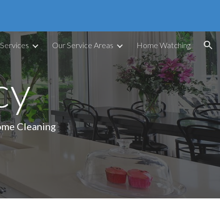
ion
 Services
Our Service Areas
Home Watching
cy
Home Cleaning