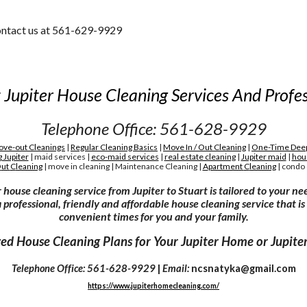
contact us at 561-629-9929
 Jupiter House Cleaning Services And Profes
Telephone Office: 561-628-9929
ve-out Cleanings
|
Regular Cleaning Basics
|
Move In / Out Cleaning
|
One-Time Deep
 Jupiter
|
maid services
|
eco-maid services
|
real estate cleaning
|
Jupiter maid
|
hou
O
ut
C
leaning
|
move in cleaning
|
M
aintenance
C
leaning
|
A
partment
C
leaning
|
condo 
 house cleaning service from Jupiter to Stuart is tailored to your ne
 professional, friendly and affordable house cleaning service that is
convenient times for you and your family.
ed House Cleaning Plans for Your Jupiter Home or Jupiter
Telephone Office: 561-628-9929
|
Email:
ncsnatyka@gmail.com
https://www.jupiterhomecleaning.com/