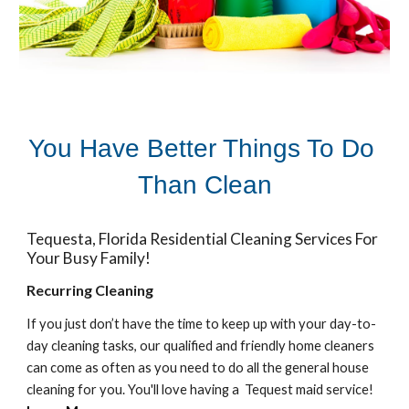
You Have Better Things To Do 
Than Clean
Tequesta
, Florida Residential Cleaning Services For 
Your Busy Family! 
Recurring Cleaning
If you just don’t have the time to keep up with your day-to-
day cleaning tasks, our qualified and friendly home cleaners 
can come as often as you need to do all the general house 
cleaning for you. You'll love having a  
Tequest 
maid service!  