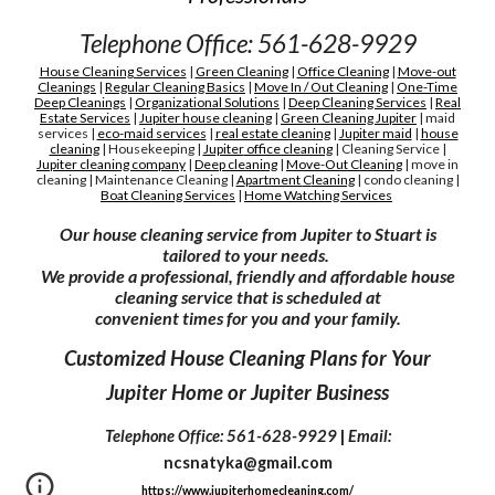
Telephone Office: 561-628-9929
House Cleaning Services
|
Green Cleaning
|
Office Cleaning
|
Move-out
Cleanings
|
Regular Cleaning Basics
|
Move In / Out Cleaning
|
One-Time
Deep Cleanings
|
Organizational Solutions
|
Deep Cleaning Services
|
Real
Estate Services
|
Jupiter house cleaning
|
G
reen
C
leaning Jupiter
|
maid
services
|
eco-maid services
|
real estate cleaning
|
Jupiter maid
|
house
cleaning
|
H
ousekeeping
|
Jupiter
office cleaning
|
C
leaning
S
ervice
|
Jupiter cleaning company
|
D
eep cleaning
|
M
ove-
O
ut
C
leaning
|
move in
cleaning
|
M
aintenance
C
leaning
|
A
partment
C
leaning
|
condo cleaning
|
Boat Cleaning Services
|
H
ome Watching Services
Our house cleaning service from Jupiter to Stuart is
tailored to your needs.
We provide a professional, friendly and affordable house
cleaning service that is scheduled at
convenient times for you and your family.
Customized House Cleaning Plans for Your
Jupiter Home or Jupiter Business
Telephone Office: 561-628-9929
|
Email:
ncsnatyka@gmail.com
https://www.jupiterhomecleaning.com/