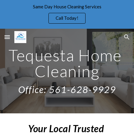
Same Day House Cleaning Services
Skip to main content
Skip to navigation
Call Today!
Tequesta Home 
Cleaning
Office: 561-628-9929
Your Local Trusted 