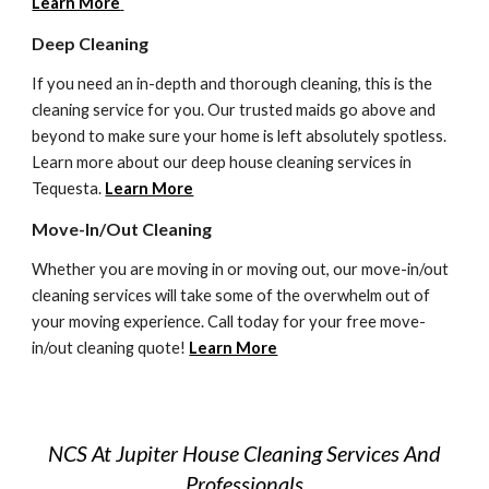
Learn More
Deep Cleaning 
If you need an in-depth and thorough cleaning, this is the 
cleaning service for you. Our trusted maids go above and 
beyond to make sure your home is left absolutely spotless. 
Learn more about our deep house cleaning services in 
Tequesta
. 
Learn More
Move-In/Out Cleaning
Whether you are moving in or moving out, our move-in/out 
cleaning services will take some of the overwhelm out of 
your moving experience. Call today for your free move-
in/out cleaning quote! 
Learn More
NCS At Jupiter House Cleaning Services And
Professionals