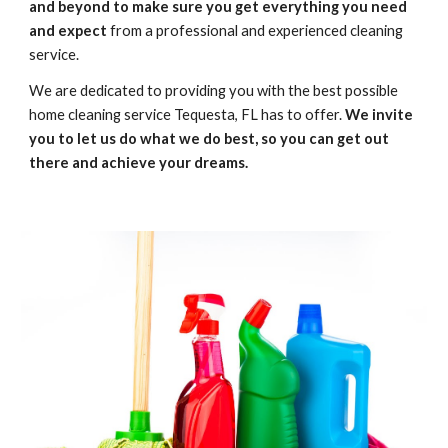
and beyond to make sure you get everything you need 
and expect
 from a professional and experienced cleaning 
service. 
We are dedicated to providing you with the best possible 
home cleaning service Tequesta, FL has to offer. 
We invite 
you to let us do what we do best, so you can get out 
there and achieve your dreams.