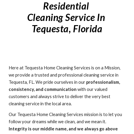
Residential 
Cleaning Service In 
Tequesta
, Florida
Here at 
Tequesta Home
 Cleaning Services is on a Mission, 
we provide a trusted and professional cleaning service in 
Tequesta, FL. We pride ourselves in our 
professionalism, 
consistency, and communication
 with our valued 
customers and always strive to deliver the very best 
cleaning service in the local area. 
Our Tequesta Home Cleaning Services mission is to let you 
follow your dreams while we clean, and we mean it. 
Integrity is our middle name, and we always go above 