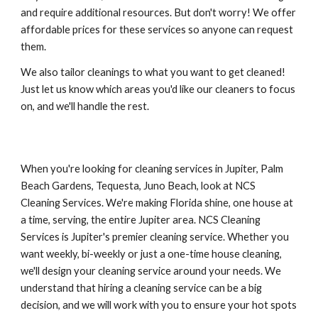
and require additional resources. But don't worry! We offer 
affordable prices for these services so anyone can request 
them. 
We also tailor cleanings to what you want to get cleaned! 
Just let us know which areas you'd like our cleaners to focus 
on, and we'll handle the rest.
When you're looking for cleaning services in Jupiter, Palm 
Beach Gardens, Tequesta, Juno Beach, look at NCS 
Cleaning Services. We're making Florida shine, one house at 
a time, serving, the entire Jupiter area. NCS Cleaning 
Services is Jupiter's premier cleaning service. Whether you 
want weekly, bi-weekly or just a one-time house cleaning, 
we'll design your cleaning service around your needs. We 
understand that hiring a cleaning service can be a big 
decision, and we will work with you to ensure your hot spots 