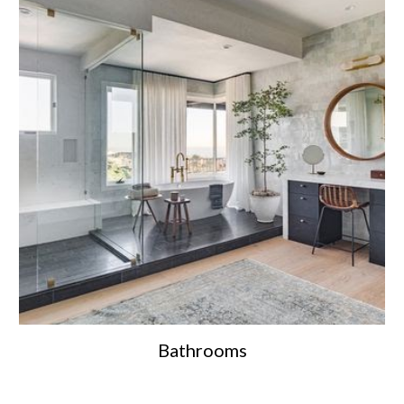
Bathrooms