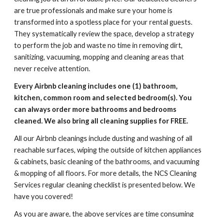
are true professionals and make sure your home is 
transformed into a spotless place for your rental guests. 
They systematically review the space, develop a strategy 
to perform the job and waste no time in removing dirt, 
sanitizing, vacuuming, mopping and cleaning areas that 
never receive attention.
Every Airbnb cleaning includes one (1) bathroom, 
kitchen, common room and selected bedroom(s). You 
can always order more bathrooms and bedrooms 
cleaned. We also bring all cleaning supplies for FREE.
All our Airbnb cleanings include dusting and washing of all 
reachable surfaces, wiping the outside of kitchen appliances 
& cabinets, basic cleaning of the bathrooms, and vacuuming 
& mopping of all floors. For more details, the NCS Cleaning 
Services regular cleaning checklist is presented below. We 
have you covered!
As you are aware, the above services are time consuming 