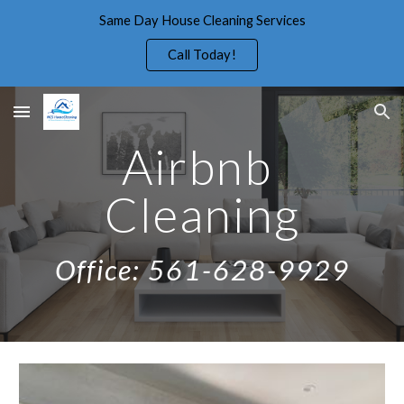
Same Day House Cleaning Services
Skip to main content
Skip to navigation
Call Today!
Airbnb 
Cleaning
Office: 561-628-9929