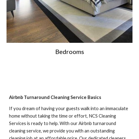
Bedrooms
Airbnb Turnaround Cleaning Service Basics
If you dream of having your guests walk into an immaculate 
home without taking the time or effort, NCS Cleaning 
Services is ready to help. With our Airbnb turnaround 
cleaning service, we provide you with an outstanding 
cleaning job at an affordable price. Our dedicated cleaners 