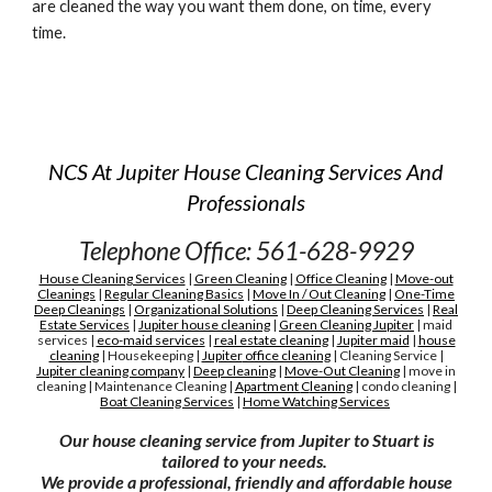
are cleaned the way you want them done, on time, every 
time.
NCS At Jupiter House Cleaning Services And
Professionals
Telephone Office: 561-628-9929
House Cleaning Services
|
Green Cleaning
|
Office Cleaning
|
Move-out
Cleanings
|
Regular Cleaning Basics
|
Move In / Out Cleaning
|
One-Time
Deep Cleanings
|
Organizational Solutions
|
Deep Cleaning Services
|
Real
Estate Services
|
Jupiter house cleaning
|
G
reen
C
leaning Jupiter
|
maid
services
|
eco-maid services
|
real estate cleaning
|
Jupiter maid
|
house
cleaning
|
H
ousekeeping
|
Jupiter
office cleaning
|
C
leaning
S
ervice
|
Jupiter cleaning company
|
D
eep cleaning
|
M
ove-
O
ut
C
leaning
|
move in
cleaning
|
M
aintenance
C
leaning
|
A
partment
C
leaning
|
condo cleaning
|
Boat Cleaning Services
|
H
ome Watching Services
Our house cleaning service from Jupiter to Stuart is
tailored to your needs.
We provide a professional, friendly and affordable house