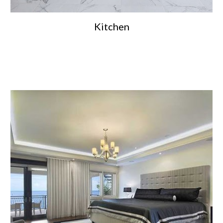
Kitchen