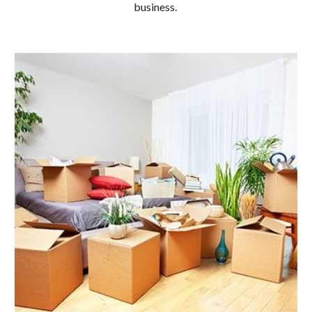
business.