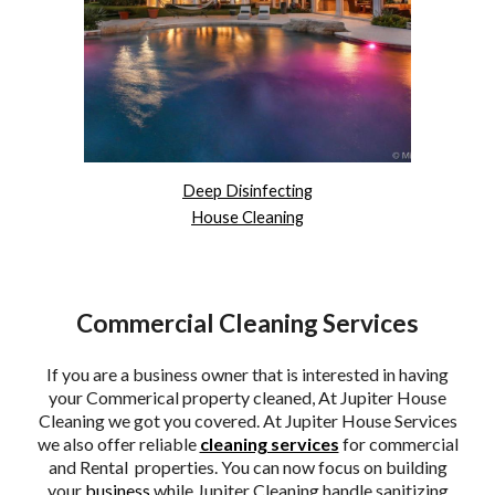
Deep Disinfecting
House Cleaning
Commercial Cleaning Services
If you are a business owner that is interested in having
your Commerical property cleaned, At Jupiter House
Cleaning we got you covered. At Jupiter House Services
we also offer reliable
cleaning services
for commercial
and Rental properties. You can now focus on building
your
business
while Jupiter Cleaning handle sanitizing