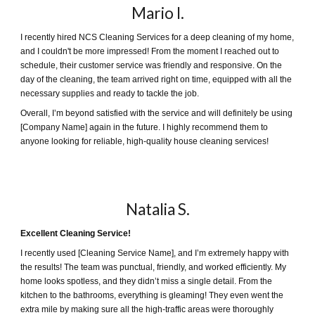
Mario I
.
I recently hired NCS Cleaning Services for a deep cleaning of my home,
and I couldn't be more impressed! From the moment I reached out to
schedule, their customer service was friendly and responsive. On the
day of the cleaning, the team arrived right on time, equipped with all the
necessary supplies and ready to tackle the job.
Overall, I’m beyond satisfied with the service and will definitely be using
[Company Name] again in the future. I highly recommend them to
anyone looking for reliable, high-quality house cleaning services!
Natalia
S.
Excellent Cleaning Service!
I recently used [Cleaning Service Name], and I’m extremely happy with
the results! The team was punctual, friendly, and worked efficiently. My
home looks spotless, and they didn’t miss a single detail. From the
kitchen to the bathrooms, everything is gleaming! They even went the
extra mile by making sure all the high-traffic areas were thoroughly