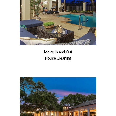
Move In and Out
House Cleaning