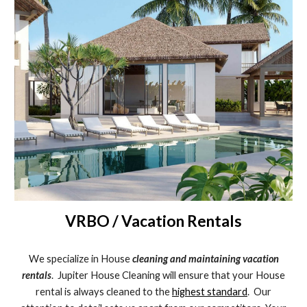
VRBO / Vacation Rentals
We specialize in House
cleaning and maintaining vacation
rentals
. Jupiter House Cleaning will ensure that your House
rental is always cleaned to the
highest standard
. Our