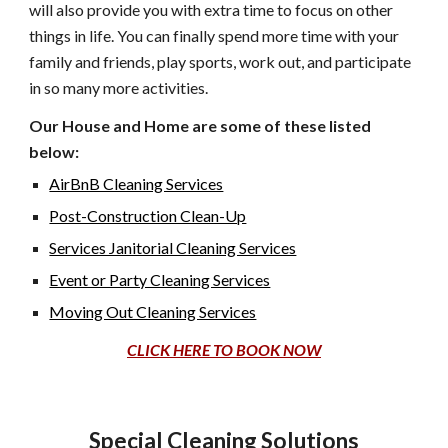
will also provide you with extra time to focus on other
things in life. You can finally spend more time with your
family and friends, play sports, work out, and participate
in so many more activities.
Our House and Home are some of these listed
below:
AirBnB Cleaning Services
Post-Construction Clean-Up
Services Janitorial Cleaning Services
Event or Party Cleaning Services
Moving Out Cleaning Services
CLICK HERE TO BOOK NOW
Special Cleaning Solutions