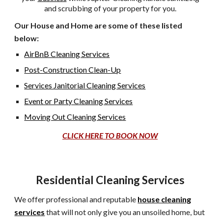
and
scrubbing of your property for you.
Our House and Home are some of these listed
below:
AirBnB Cleaning Services
Post-Construction Clean-Up
Services Janitorial Cleaning Services
Event or Party Cleaning Services
Moving Out Cleaning Services
CLICK HERE TO BOOK NOW
Residential Cleaning Services
We offer professional and reputable
house cleaning
services
that will not only give you an unsoiled home, but