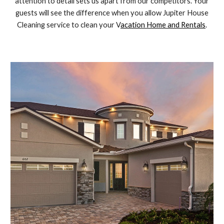
attention to detail sets us apart from our competitors. Your
guests will see the difference when you allow Jupiter House
Cleaning service to clean your V
acation Home and Rentals
.