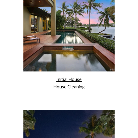
Initial House
House Cleaning