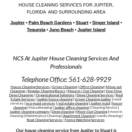
H
OUSE
CLEANING SERVICES FOR
JUPITER,
FLORIDA AND SURROUNDING AREA
Jupiter
•
Palm Beach Gardens
•
Stuart
•
Singer Island
•
Tequesta
•
Juno Beach
•
Jupiter Islan
d
NCS At Jupiter House Cleaning Services And
Professionals
Telephone Office: 561-628-9929
House Cleaning Services
|
Green Cleaning
|
Office Cleaning
|
Move-out
Cleanings
|
Regular Cleaning Basics
|
Move In / Out Cleaning
|
One-Time
Deep Cleanings
|
Organizational Solutions
|
Deep Cleaning Services
|
Real
Estate Services
|
Jupiter house cleaning
|
G
reen
C
leaning Jupiter
|
maid
services
|
eco-maid services
|
real estate cleaning
|
Jupiter maid
|
house
cleaning
|
H
ousekeeping
|
Jupiter
office cleaning
|
C
leaning
S
ervice
|
Jupiter cleaning company
|
D
eep cleaning
|
M
ove-
O
ut
C
leaning
|
move in
cleaning
|
M
aintenance
C
leaning
|
A
partment
C
leaning
|
condo cleaning
|
Boat Cleaning Services
|
H
ome Watching Services
Our house cleaning service from Jupiter to Stuart is