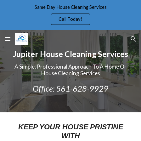
Same Day House Cleaning Services
Skip to main content
Skip to navigation
Call Today!
Jupiter House Cleaning Services
A Simple, Professional Approach To A Home Or
House Cleaning Services
Office: 561-628-9929
KEEP YOUR HOUSE PRISTINE
WITH