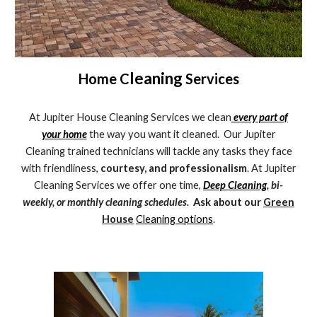
leaning
Home C
Services
At Jupiter House Cleaning Services we clean
every part of
your home
the way you want it cleaned. Our Jupiter
Cleaning trained technicians will tackle any tasks they face
with friendliness,
courtesy, and professionalism
. At Jupiter
Cleaning Services we offer one time,
Deep Cleaning
, bi-
weekly, or monthly cleaning schedules.
Ask about our
Green
House
Cleaning options
.