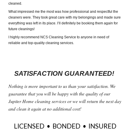
cleaned.
What impressed me the most was how professional and respectful the
cleaners were. They took great care with my belongings and made sure
everything was left in its place. I’ll definitely be booking them again for
future cleanings!
I highly recommend NCS Cleaning Service to anyone in need of
reliable and top-quality cleaning services.
SATISFACTION GUARANTEED!
Nothing is more important to us than your satisfaction. We
guarantee that you will be happy with the quality of our
Jupiter Home cleaning services or we will return the next day
and clean it again at no additional cost!
LICENSED • BONDED • INSURED