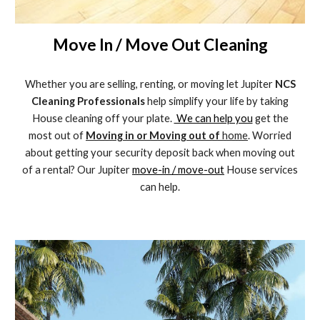
Move In / Move Out Cleaning
Whether you are selling, renting, or moving let Jupiter
NCS
Cleaning Professionals
help simplify your life by taking
House cleaning off your plate.
We can help you
get the
most out of
Moving in or Moving out of
home
. Worried
about getting your security deposit back when moving out
of a rental? Our Jupiter
move-in / move-out
House services
can help.