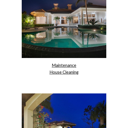
Maintenance
House Cleaning