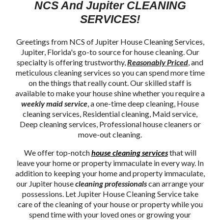
NCS And Jupiter CLEANING
SERVICES!
Greetings from NCS of Jupiter House Cleaning Services,
Jupiter, Florida's go-to source for house cleaning. Our
specialty is offering trustworthy,
Reasonably Priced
, and
meticulous cleaning services so you can spend more time
on the things that really count. Our skilled staff is
available to make your house shine whether you require a
weekly maid service
, a one-time deep cleaning, House
cleaning services, Residential cleaning, Maid service,
Deep cleaning services, Professional house cleaners or
move-out cleaning.
We offer top-notch
house cleaning services
that will
leave your home or property immaculate in every way. In
addition to keeping your home and property immaculate,
our Jupiter house
cleaning professionals
can arrange your
possessions. Let Jupiter House Cleaning Service take
care of the cleaning of your house or property while you
spend time with your loved ones or growing your