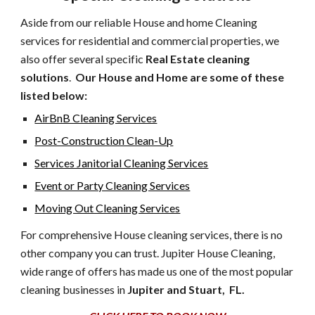
Aside from our reliable House and home Cleaning
services for residential and commercial properties, we
also offer several specific
Real Estate cleaning
solutions
.
Our House and Home are some of these
listed below:
AirBnB Cleaning Services
Post-Construction Clean-Up
Services Janitorial Cleaning Services
Event or Party Cleaning Services
Moving Out Cleaning Services
For comprehensive House cleaning services, there is no
other company you can trust. Jupiter House Cleaning,
wide range of offers has made us one of the most popular
cleaning businesses in
Jupiter and Stuart, FL.