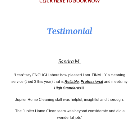
CLICK HERE TO BOOK NOW
Testimonial
Sandra M.
"I can't say ENOUGH about how pleased I am. FINALLY a cleaning
service (tried 3 this year) that is
Reliable
,
Professional
and meets my
H
igh Standards
!!!
Jupiter Home Cleaning staff was helpful, insightful and thorough.
The Jupiter Home Clean team was beyond considerate and did a
wonderful job."