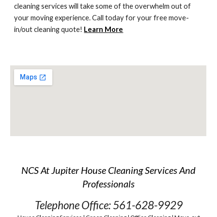
cleaning services will take some of the overwhelm out of 
your moving experience. Call today for your free move-
in/out cleaning quote! 
Learn More
NCS At Jupiter House Cleaning Services And
Professionals
Telephone Office: 561-628-9929