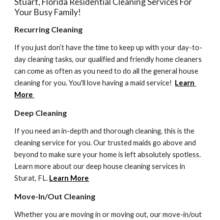
Stuart, Florida Residential Cleaning Services For 
Your Busy Family! 
Recurring Cleaning
If you just don’t have the time to keep up with your day-to-
day cleaning tasks, our qualified and friendly home cleaners 
can come as often as you need to do all the general house 
cleaning for you. You'll love having a maid service!  
Learn 
More
Deep Cleaning 
If you need an in-depth and thorough cleaning, this is the 
cleaning service for you. Our trusted maids go above and 
beyond to make sure your home is left absolutely spotless. 
Learn more about our deep house cleaning services in 
Sturat, FL. 
Learn More
Move-In/Out Cleaning
Whether you are moving in or moving out, our move-in/out 