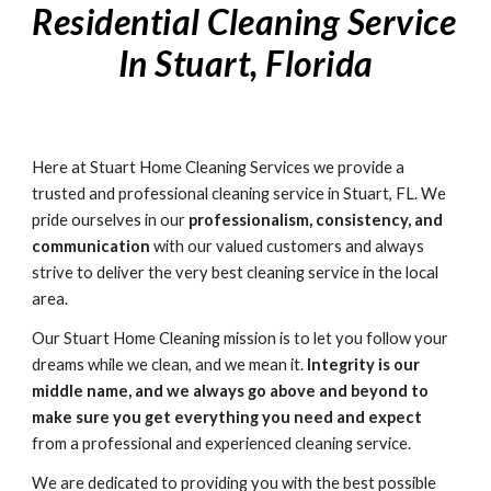
Residential Cleaning Service 
In Stuart, Florida
Here at Stuart Home Cleaning Services we provide a 
trusted and professional cleaning service in Stuart, FL. We 
pride ourselves in our 
professionalism, consistency, and 
communication
 with our valued customers and always 
strive to deliver the very best cleaning service in the local 
area. 
Our Stuart Home Cleaning mission is to let you follow your 
dreams while we clean, and we mean it. 
Integrity is our 
middle name, and we always go above and beyond to 
make sure you get everything you need and expect
from a professional and experienced cleaning service. 
We are dedicated to providing you with the best possible 