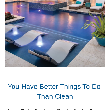
You Have Better Things To Do 
Than Clean