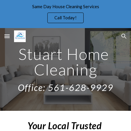
Same Day House Cleaning Services
Skip to main content
Skip to navigation
Call Today!
Stuart Home 
Cleaning
Office: 561-628-9929
Your Local Trusted 