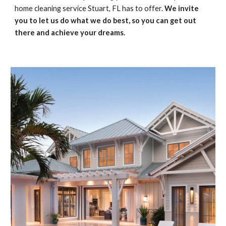
home cleaning service Stuart, FL has to offer. 
We invite 
you to let us do what we do best, so you can get out 
there and achieve your dreams.