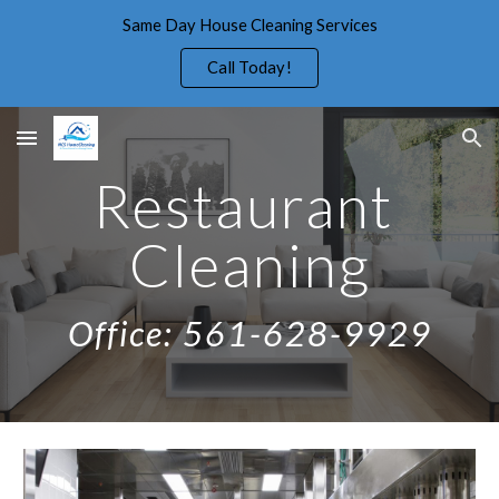
Same Day House Cleaning Services
Skip to main content
Skip to navigation
Call Today!
Restaurant 
Cleaning
Office: 561-628-9929