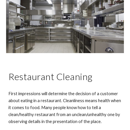
Restaurant Cleaning
First impressions will determine the decision of a customer 
about eating in a restaurant. Cleanliness means health when 
it comes to food. Many people know how to tell a 
clean/healthy restaurant from an unclean/unhealthy one by 
observing details in the presentation of the place.  