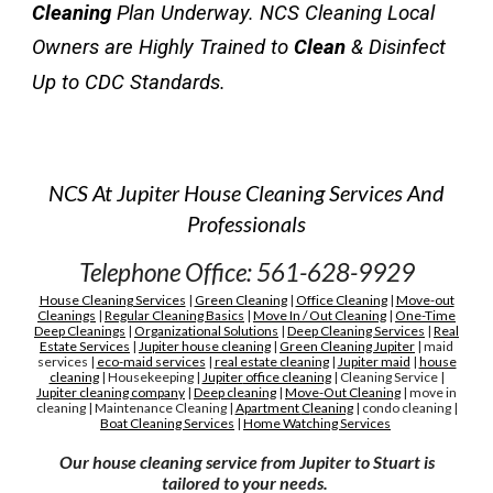
Cleaning
 Plan Underway. NCS Cleaning Local 
Owners are Highly Trained to 
Clean
 & Disinfect 
Up to CDC Standards.
NCS At Jupiter House Cleaning Services And
Professionals
Telephone Office: 561-628-9929
House Cleaning Services
|
Green Cleaning
|
Office Cleaning
|
Move-out
Cleanings
|
Regular Cleaning Basics
|
Move In / Out Cleaning
|
One-Time
Deep Cleanings
|
Organizational Solutions
|
Deep Cleaning Services
|
Real
Estate Services
|
Jupiter house cleaning
|
G
reen
C
leaning Jupiter
|
maid
services
|
eco-maid services
|
real estate cleaning
|
Jupiter maid
|
house
cleaning
|
H
ousekeeping
|
Jupiter
office cleaning
|
C
leaning
S
ervice
|
Jupiter cleaning company
|
D
eep cleaning
|
M
ove-
O
ut
C
leaning
|
move in
cleaning
|
M
aintenance
C
leaning
|
A
partment
C
leaning
|
condo cleaning
|
Boat Cleaning Services
|
H
ome Watching Services
Our house cleaning service from Jupiter to Stuart is
tailored to your needs.