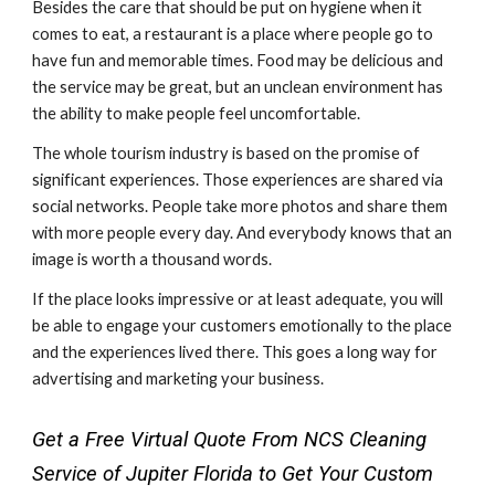
Besides the care that should be put on hygiene when it 
comes to eat, a restaurant is a place where people go to 
have fun and memorable times. Food may be delicious and 
the service may be great, but an unclean environment has 
the ability to make people feel uncomfortable.  
The whole tourism industry is based on the promise of 
significant experiences. Those experiences are shared via 
social networks. People take more photos and share them 
with more people every day. And everybody knows that an 
image is worth a thousand words.  
If the place looks impressive or at least adequate, you will 
be able to engage your customers emotionally to the place 
and the experiences lived there. This goes a long way for 
advertising and marketing your business.
Get a Free Virtual Quote From NCS Cleaning 
Service of Jupiter Florida to Get Your Custom 