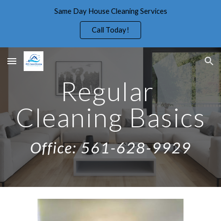
Same Day House Cleaning Services
Skip to main content
Skip to navigation
Call Today!
Regular 
Cleaning Basics
Office: 561-628-9929