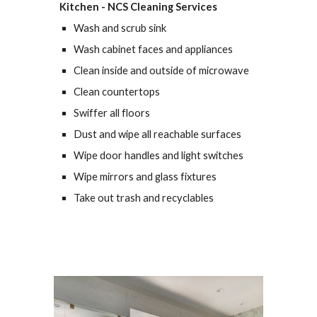
Kitchen - 
NCS Cleaning Services
Wash and scrub sink
Wash cabinet faces and appliances
Clean inside and outside of microwave
Clean countertops
Swiffer all floors
Dust and wipe all reachable surfaces
Wipe door handles and light switches
Wipe mirrors and glass fixtures
Take out trash and recyclables 