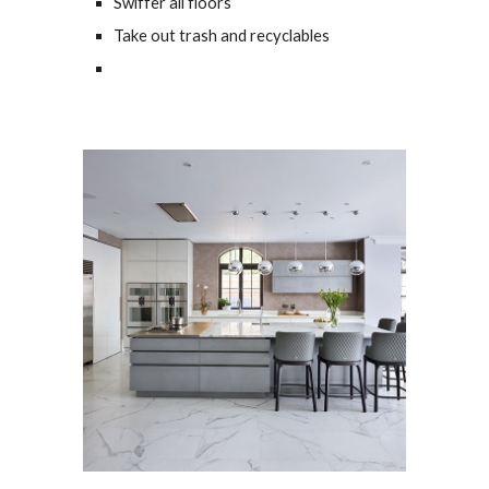
Swiffer all floors
Take out trash and recyclables 