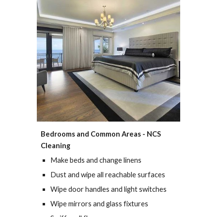
Bedrooms and Common Areas - NCS 
Cleaning
Make beds and change linens
Dust and wipe all reachable surfaces
Wipe door handles and light switches
Wipe mirrors and glass fixtures