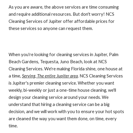
As you are aware, the above services are time consuming 
and require additional resources. But don't worry! 
NCS 
Cleaning Services of Jupiter
 offer affordable prices for 
these services so anyone can request them.
When you're looking for cleaning services in Jupiter, Palm 
Beach Gardens, Tequesta, Juno Beach, look at NCS 
Cleaning Services. We're making Florida shine, one house at 
a time, 
Serving, The entire Jupiter area
. NCS Cleaning Services 
is Jupiter's premier cleaning service. Whether you want 
weekly, bi-weekly or just a one-time house cleaning, we'll 
design your cleaning service around your needs. We 
understand that hiring a cleaning service can be a big 
decision, and we will work with you to ensure your hot spots 
are cleaned the way you want them done, on time, every 
time.