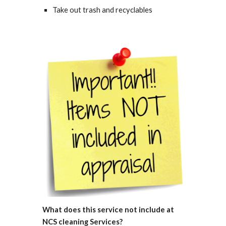
Take out trash and recyclables 
What does this service not include 
at 
NCS cleaning Services
? 