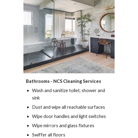
Bathrooms - 
NCS Cleaning Services
Wash and sanitize toilet, shower and 
sink
Dust and wipe all reachable surfaces
Wipe door handles and light switches
Wipe mirrors and glass fixtures
Swiffer all floors