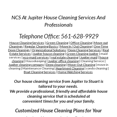
NCS At Jupiter House Cleaning Services And
Professionals
Telephone Office: 561-628-9929
House Cleaning Services
|
Green Cleaning
|
Office Cleaning
|
Move-out
Cleanings
|
Regular Cleaning Basics
|
Move In / Out Cleaning
|
One-Time
Deep Cleanings
|
Organizational Solutions
|
Deep Cleaning Services
|
Real
Estate Services
|
Jupiter house cleaning
|
G
reen
C
leaning Jupiter
|
maid
services
|
eco-maid services
|
real estate cleaning
|
Jupiter maid
|
house
cleaning
|
H
ousekeeping
|
Jupiter
office cleaning
|
C
leaning
S
ervice
|
Jupiter cleaning company
|
D
eep cleaning
|
M
ove-
O
ut
C
leaning
|
move in
cleaning
|
M
aintenance
C
leaning
|
A
partment
C
leaning
|
condo cleaning
|
Boat Cleaning Services
|
H
ome Watching Services
Our house cleaning service from Jupiter to Stuart is
tailored to your needs.
We provide a professional, friendly and affordable house
cleaning service that is scheduled at
convenient times for you and your family.
Customized House Cleaning Plans for Your