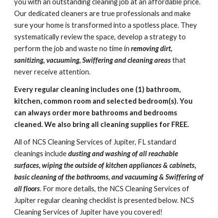
you with an outstanding cleaning job at an affordable price. 
Our dedicated cleaners are true professionals and make 
sure your home is transformed into a spotless place. They 
systematically review the space, develop a strategy to 
perform the job and waste no time in
 removing dirt, 
sanitizing, vacuuming, Swiffering and cleaning areas
 that 
never receive attention.
Every regular cleaning includes one (1) bathroom, 
kitchen, common room and selected bedroom(s). You 
can always order more bathrooms and bedrooms 
cleaned. We also bring all cleaning supplies for FREE.
All of NCS Cleaning Services of Jupiter, FL standard 
cleanings include 
dusting and washing of all reachable 
surfaces, wiping the outside of kitchen appliances & cabinets, 
basic cleaning of the bathrooms, and vacuuming & Swiffering of 
all floors
. For more details, the NCS Cleaning Services of 
Jupiter regular cleaning checklist is presented below. 
NCS 
Cleaning Services of Jupiter
 have you covered!