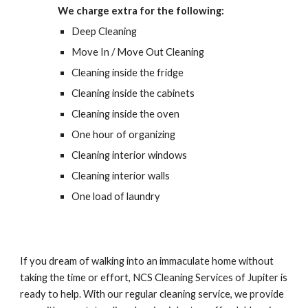
We charge extra for the following:
Deep Cleaning
Move In / Move Out Cleaning
Cleaning inside the fridge
Cleaning inside the cabinets
Cleaning inside the oven
One hour of organizing
Cleaning interior windows
Cleaning interior walls
One load of laundry
If you dream of walking into an immaculate home without 
taking the time or effort, NCS Cleaning Services of Jupiter is 
ready to help. With our regular cleaning service, we provide 