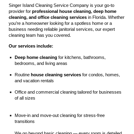
Singer Island Cleaning Service Company is your go-to
provider for
professional house cleaning, deep home
cleaning, and office cleaning services
in Florida. Whether
you’re a homeowner looking for a spotless home or a
business needing reliable janitorial services, our expert
cleaning team has you covered.
Our services include:
Deep home cleaning
for kitchens, bathrooms,
bedrooms, and living areas
Routine
house cleaning services
for condos, homes,
and vacation rentals
Office and commercial cleaning tailored for businesses
of all sizes
Move-in and move-out cleaning for stress-free
transitions
We go beyond basic cleaning — every room is detailed,