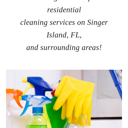
residential
cleaning services on Singer
Island, FL,
and surrounding areas!