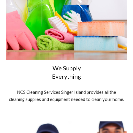
We Supply
Everything
NCS Cleaning Services Singer Island provides all the
cleaning supplies and equipment needed to clean your home.