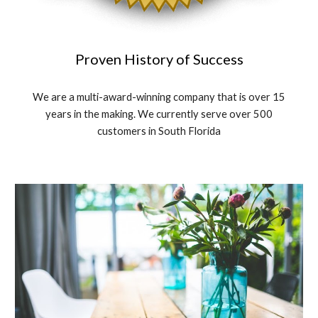
Proven History of Success
We are a multi-award-winning company that is over 15
years in the making. We currently serve over 500
customers in South Florida