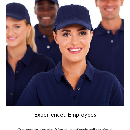
Experienced Employees
Our employees are friendly, professionally trained,