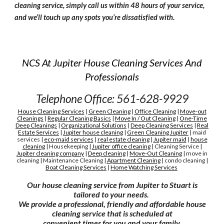
cleaning service, simply call us within 48 hours of your service,
and we’ll touch up any spots you’re dissatisfied with.
NCS At Jupiter House Cleaning Services And
Professionals
Telephone Office: 561-628-9929
House Cleaning Services
|
Green Cleaning
|
Office Cleaning
|
Move-out
Cleanings
|
Regular Cleaning Basics
|
Move In / Out Cleaning
|
One-Time
Deep Cleanings
|
Organizational Solutions
|
Deep Cleaning Services
|
Real
Estate Services
|
Jupiter house cleaning
|
G
reen
C
leaning Jupiter
|
maid
services
|
eco-maid services
|
real estate cleaning
|
Jupiter maid
|
house
cleaning
|
H
ousekeeping
|
Jupiter
office cleaning
|
C
leaning
S
ervice
|
Jupiter cleaning company
|
D
eep cleaning
|
M
ove-
O
ut
C
leaning
|
move in
cleaning
|
M
aintenance
C
leaning
|
A
partment
C
leaning
|
condo cleaning
|
Boat Cleaning Services
|
H
ome Watching Services
Our house cleaning service from Jupiter to Stuart is
tailored to your needs.
We provide a professional, friendly and affordable house
cleaning service that is scheduled at
convenient times for you and your family.