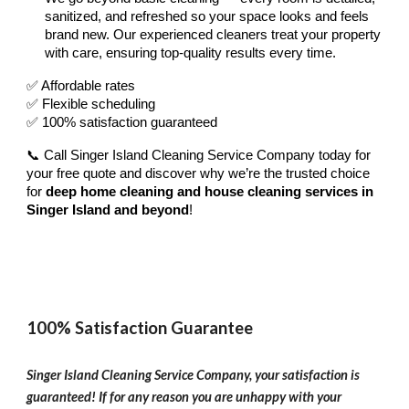
sanitized, and refreshed so your space looks and feels
brand new. Our experienced cleaners treat your property
with care, ensuring top-quality results every time.
✅ Affordable rates
✅ Flexible scheduling
✅ 100% satisfaction guaranteed
📞 Call Singer Island Cleaning Service Company today for
your free quote and discover why we’re the trusted choice
for
deep home cleaning and house cleaning services in
Singer Island and beyond
!
100% Satisfaction Guarantee
Singer Island Cleaning Service Company, your satisfaction is
guaranteed! If for any reason you are unhappy with your