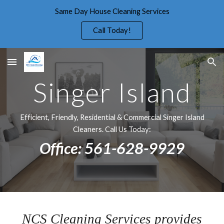
Same Day House Cleaning Services
Skip to main content
Skip to navigation
Call Today!
Singer Island
Efficient, Friendly, Residential & Commercial Singer Island
Cleaners. Call Us Today:
Office: 561-628-9929
NCS Cleaning Services provides