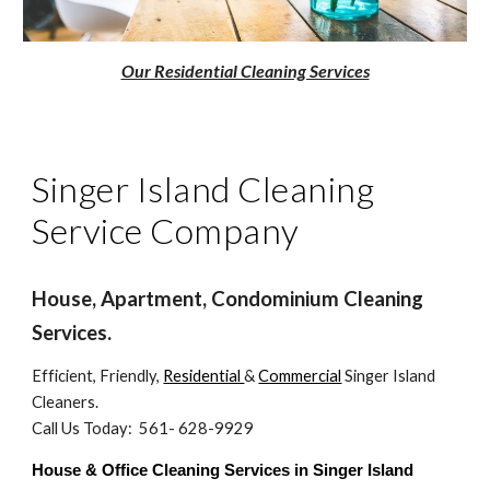
Our Residential Cleaning Services
Singer Island Cleaning
Service Company
House, Apartment, Condominium Cleaning
Services.
Efficient, Friendly,
Residential
&
Commercial
Singer Island
Cleaners.
Call Us Today: 561- 628-9929
House & Office Cleaning Services in Singer Island