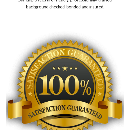
background checked, bonded and insured.